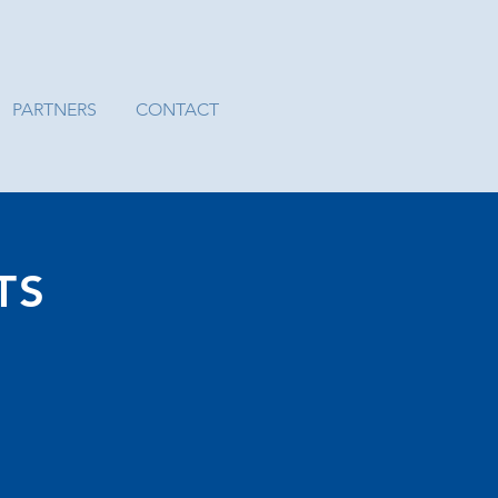
PARTNERS
CONTACT
TS