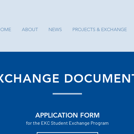
HOME
ABOUT
NEWS
PROJECTS & EXCHANGE
XCHANGE DOCUMEN
APPLICATION FORM
for the EKC
Student
Exchange Program