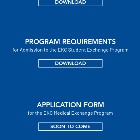
DOWNLOAD
PROGRAM REQUIREMENTS
for Admission to the EKC Student
Exchange Program
DOWNLOAD
APPLICATION FORM
for the EKC
Medical
Exchange Program
SOON TO COME